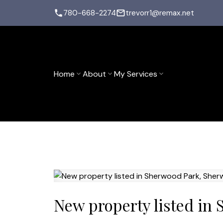
780-668-2274
trevorr1@remax.net
Home
About
My Services
New property listed in