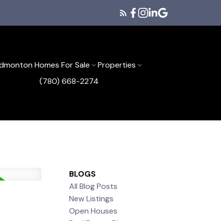
dmonton Homes For Sale
Properties
(780) 668-2274
BLOGS
All Blog Posts
New Listings
Open Houses