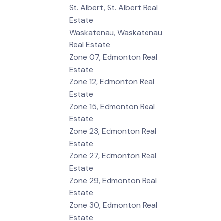
St. Albert, St. Albert Real
Estate
Waskatenau, Waskatenau
Real Estate
Zone 07, Edmonton Real
Estate
Zone 12, Edmonton Real
Estate
Zone 15, Edmonton Real
Estate
Zone 23, Edmonton Real
Estate
Zone 27, Edmonton Real
Estate
Zone 29, Edmonton Real
Estate
Zone 30, Edmonton Real
Estate