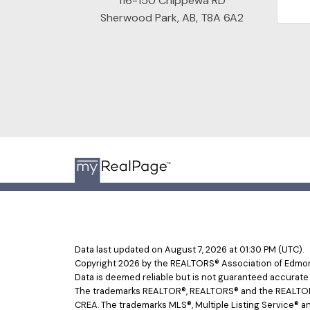
116-150 Chippewa RD
Sherwood Park, AB, T8A 6A2
Data last updated on August 7, 2026 at 01:30 PM (UTC).
Copyright 2026 by the REALTORS® Association of Edmont
Data is deemed reliable but is not guaranteed accurat
The trademarks REALTOR®, REALTORS® and the REALTOR® l
CREA. The trademarks MLS®, Multiple Listing Service® an