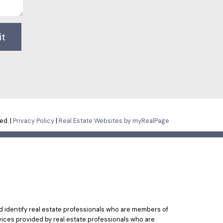
it
ed. |
Privacy Policy
|
Real Estate Websites by myRealPage
identify real estate professionals who are members of
vices provided by real estate professionals who are