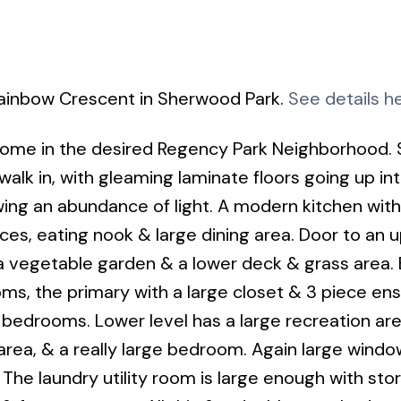
Rainbow Crescent in Sherwood Park.
See details h
ome in the desired Regency Park Neighborhood. 
k in, with gleaming laminate floors going up int
wing an abundance of light. A modern kitchen with
nces, eating nook & large dining area. Door to an 
 a vegetable garden & a lower deck & grass area.
ms, the primary with a large closet & 3 piece ens
edrooms. Lower level has a large recreation are
 area, & a really large bedroom. Again large wind
n. The laundry utility room is large enough with sto