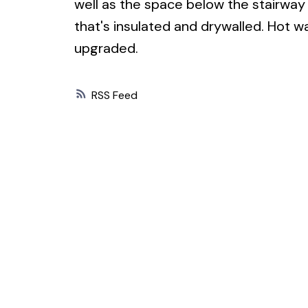
well as the space below the stairway 
that's insulated and drywalled. Hot wa
upgraded.
RSS