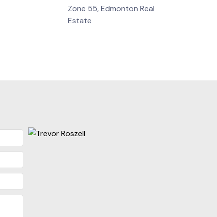
Zone 55, Edmonton Real
Estate