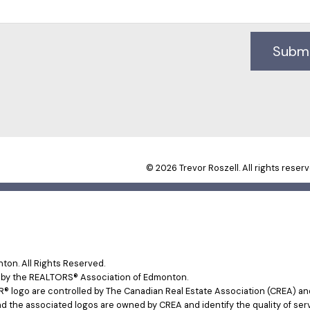
Subm
© 2026 Trevor Roszell. All rights reserv
on. All Rights Reserved.
e by the REALTORS® Association of Edmonton.
ogo are controlled by The Canadian Real Estate Association (CREA) and 
d the associated logos are owned by CREA and identify the quality of ser