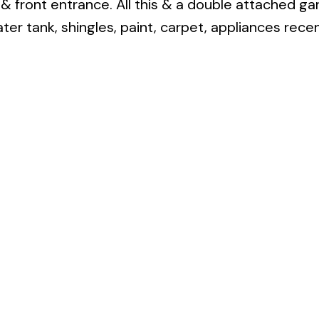
& front entrance. All this & a double attached ga
ter tank, shingles, paint, carpet, appliances recen