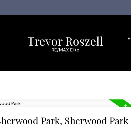
Trevor Roszell
E
RE/MAX Elite
 Sherwood Park, Sherwood Park