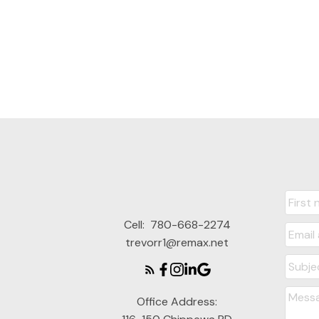
Cell:
780-668-2274
trevorr1@remax.net
Office Address: