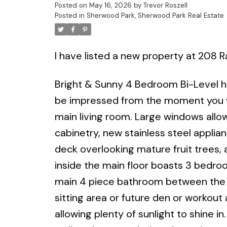
Posted on
May 16, 2026
by
Trevor Roszell
Posted in
Sherwood Park, Sherwood Park Real Estate
I have listed a new property at 208 
Bright & Sunny 4 Bedroom Bi-Level h
be impressed from the moment you wal
main living room. Large windows allo
cabinetry, new stainless steel applia
deck overlooking mature fruit trees,
inside the main floor boasts 3 bedroo
main 4 piece bathroom between the b
sitting area or future den or workout
allowing plenty of sunlight to shine i