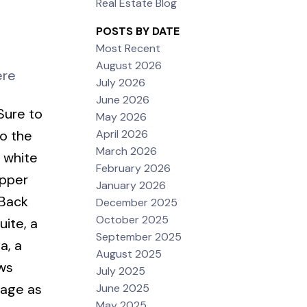
Real Estate Blog
POSTS BY DATE
Most Recent
August 2026
ere
July 2026
June 2026
Sure to
May 2026
April 2026
o the
March 2026
 white
February 2026
upper
January 2026
 Back
December 2025
October 2025
uite, a
September 2025
a, a
August 2025
ows
July 2025
rage as
June 2025
May 2025