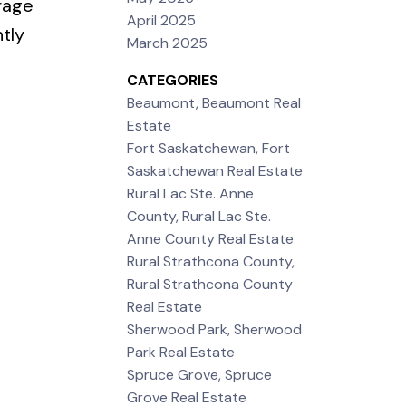
rage
April 2025
tly
March 2025
CATEGORIES
Beaumont, Beaumont Real
Estate
Fort Saskatchewan, Fort
Saskatchewan Real Estate
Rural Lac Ste. Anne
County, Rural Lac Ste.
Anne County Real Estate
Rural Strathcona County,
Rural Strathcona County
Real Estate
Sherwood Park, Sherwood
Park Real Estate
Spruce Grove, Spruce
Grove Real Estate